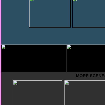
MORE SCENES