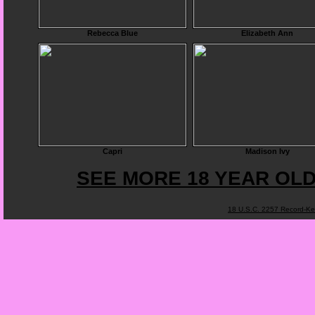
Rebecca Blue
Elizabeth Ann
Capri
Madison Ivy
SEE MORE 18 YEAR OLD
18 U.S.C. 2257 Record-K