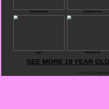
Rebecca Blue
Elizabeth Ann
Capri
Madison Ivy
SEE MORE 18 YEAR OLD
18 U.S.C. 2257 Record-K