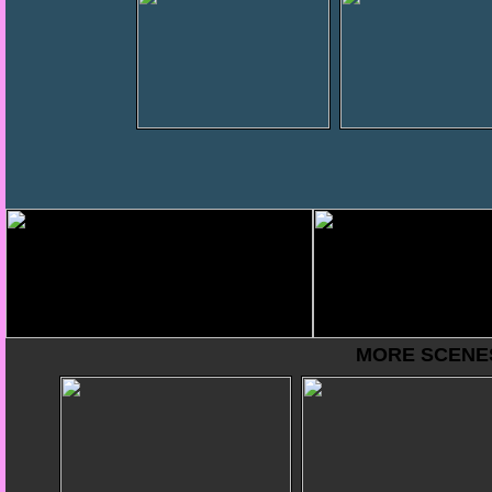
MORE SCENES